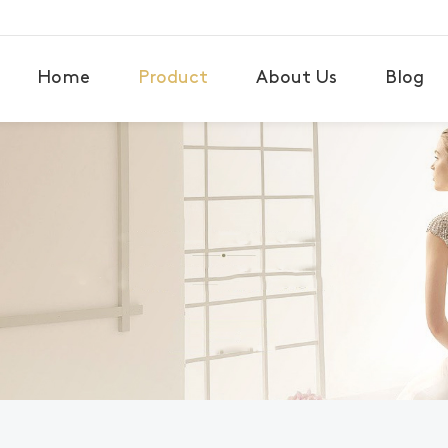
Home
Product
About Us
Blog