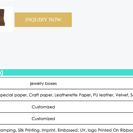
INQUIRY NOW
eter (Specification