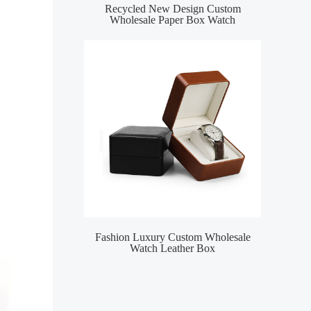
Recycled New Design Custom
Wholesale Paper Box Watch
Fashion Luxury Custom Wholesale
Watch Leather Box