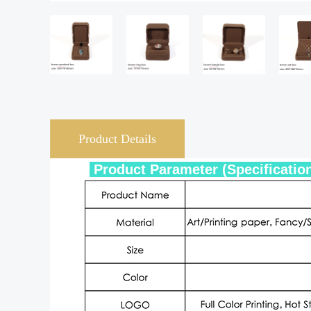
Product Details
Product Param