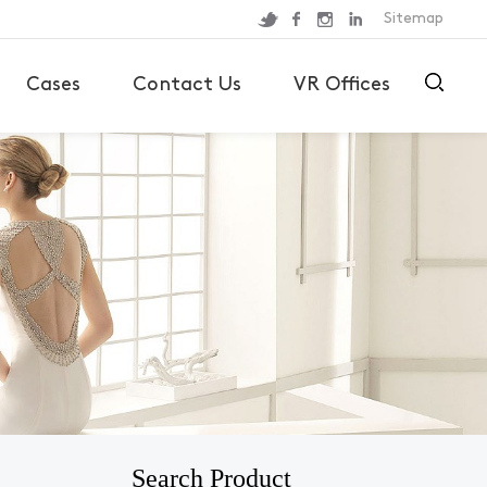
Sitemap
Cases
Contact Us
VR Offices
Search Product