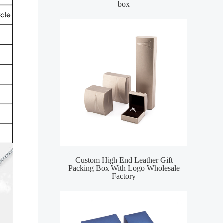
box
Custom High End Leather Gift
Packing Box With Logo Wholesale
Factory