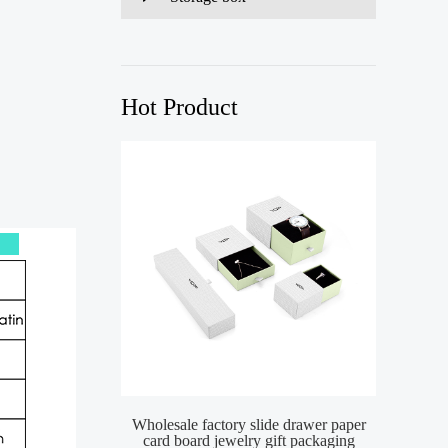
Hot Product
)
Wholesale factory slide drawer paper
card board jewelry gift packaging