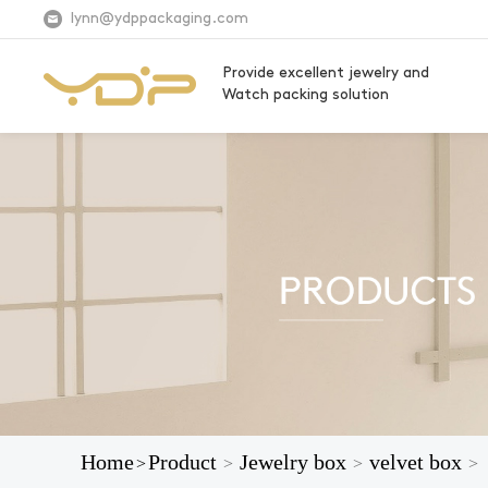
lynn@ydppackaging.com
Provide excellent jewelry and
Watch packing solution
Home
Product
Jewelry box
velvet box
>
>
>
>