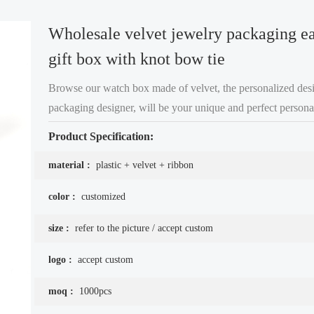
Wholesale velvet jewelry packaging ea
gift box with knot bow tie
Browse our watch box made of velvet, the personalized desi
packaging designer, will be your unique and perfect personal
the best gift for your girlfriend, free shipping and fast delive
Product Specification:
material :
plastic + velvet + ribbon
color :
customized
size :
refer to the picture / accept custom
logo :
accept custom
moq :
1000pcs