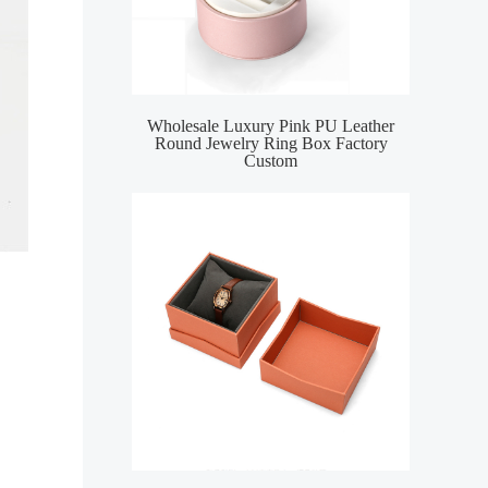
Wholesale Luxury Pink PU Leather
Round Jewelry Ring Box Factory
Custom