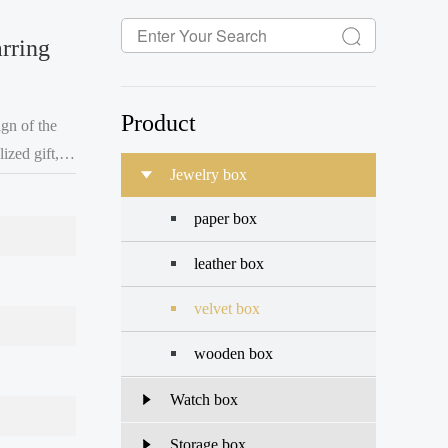
rring
Product
gn of the
ized gift,
Jewelry box
ry
paper box
leather box
velvet box
wooden box
Watch box
Storage box