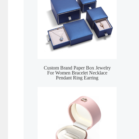
Custom Brand Paper Box Jewelry
For Women Bracelet Necklace
Pendant Ring Earring