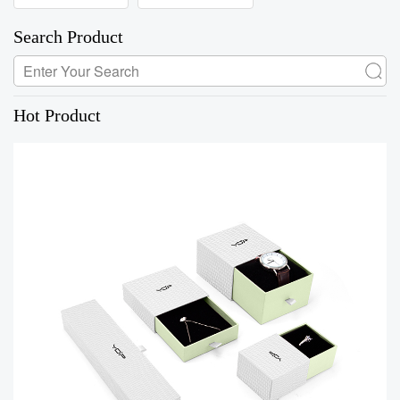
Search Product
Hot Product