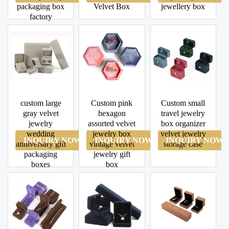
packaging box
Velvet Box
jewellery box
factory
custom large
Custom pink
Custom small
gray velvet
hexagon
travel jewelry
jewelry
assorted velvet
box organizer
wedding
jewelry box
velvet jewelry
INQUIRY NOW
INQUIRY NOW
INQUIRY NOW
anniversary gift
vintage velvet
storage case
packaging
jewelry gift
boxes
box