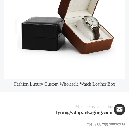
Fashion Luxury Custom Wholesale Watch Leather Box
24-hour service hotline
lynn@ydppackaging.com
Tel: +86 755 25529256