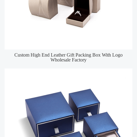
Custom High End Leather Gift Packing Box With Logo
Wholesale Factory