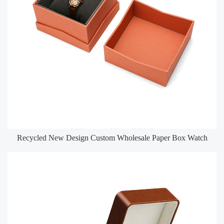
Recycled New Design Custom Wholesale Paper Box Watch