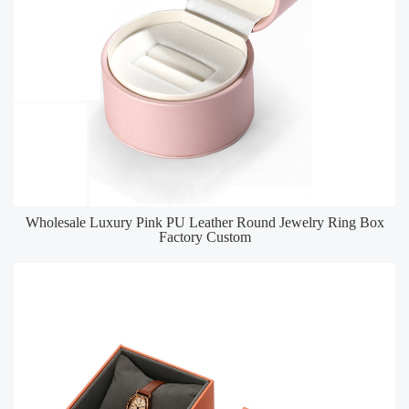
Wholesale Luxury Pink PU Leather Round Jewelry Ring Box
Factory Custom