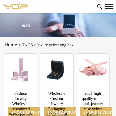
Home
> TAGS > luxury velvet ring box
Fashion
Wholesale
2021 high
Luxury
Custom
quality round
Wholesale
Jewelry
pink jewelry
customized
Packaging
case velvet
INQUIRY NOW
INQUIRY NOW
INQUIRY NOW
velvet jewelry
Pendant Gift
jewelry