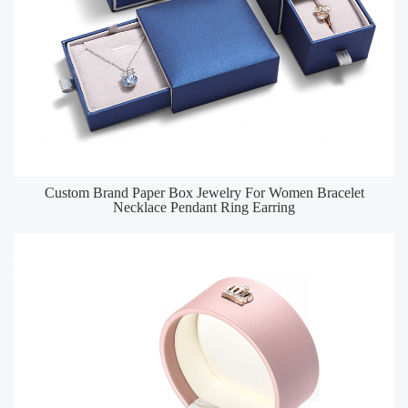
Custom Brand Paper Box Jewelry For Women Bracelet
Necklace Pendant Ring Earring