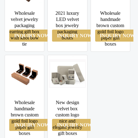
Wholesale
2021 luxury
Wholesale
velvet jewelry
LED velvet
handmade
packaging
box jewelry
brown custom
earring gift box
packaging
gold foil logo
INQUIRY NOW
INQUIRY NOW
INQUIRY NOW
with knot bow
boxes
paper gift
tie
boxes
Wholesale
New design
handmade
velvet box
brown custom
custom logo
gold foil logo
nice and
INQUIRY NOW
INQUIRY NOW
paper gift
elegant jewelry
boxes
gift boxes