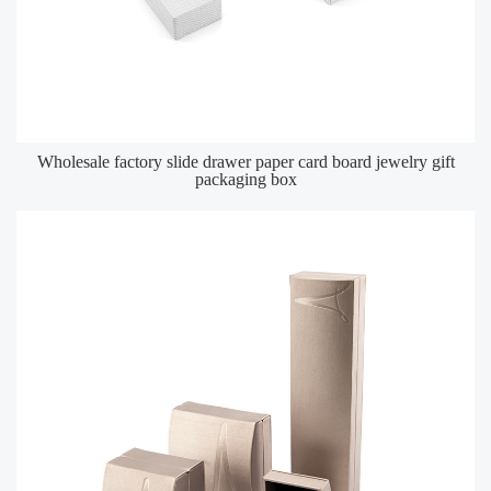
Wholesale factory slide drawer paper card board jewelry gift
packaging box