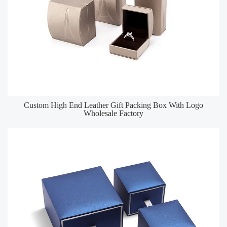
Custom High End Leather Gift Packing Box With Logo
Wholesale Factory