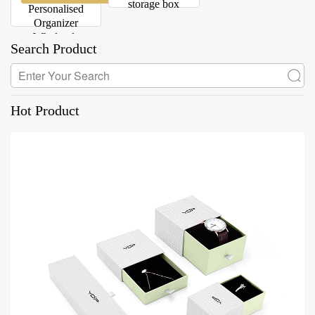
storage box
Personalised
Organizer
Wholesale
Search Product
Hot Product