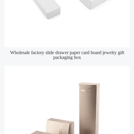
Wholesale factory slide drawer paper card board jewelry gift
packaging box