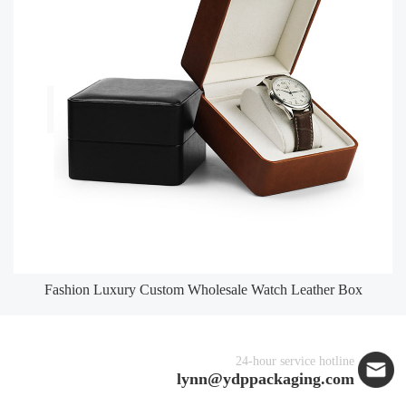
Fashion Luxury Custom Wholesale Watch Leather Box
24-hour service hotline
lynn@ydppackaging.com