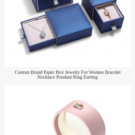
Custom Brand Paper Box Jewelry For Women Bracelet
Necklace Pendant Ring Earring