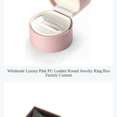
Wholesale Luxury Pink PU Leather Round Jewelry Ring Box
Factory Custom