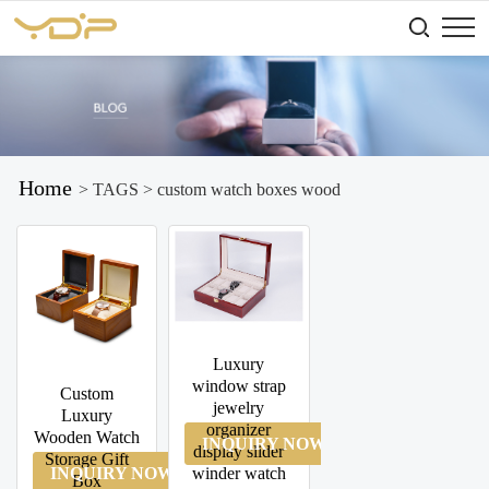
Home
> TAGS > custom watch boxes wood
Luxury
window strap
Custom
jewelry
Luxury
organizer
Wooden Watch
INQUIRY NOW
display slider
Storage Gift
INQUIRY NOW
winder watch
Box