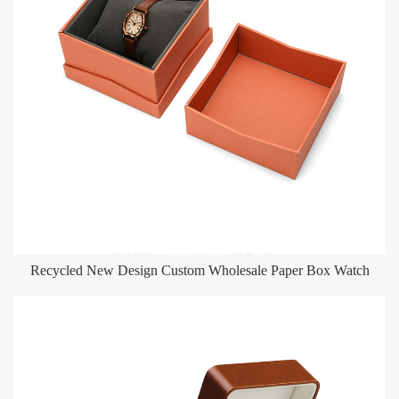
Recycled New Design Custom Wholesale Paper Box Watch